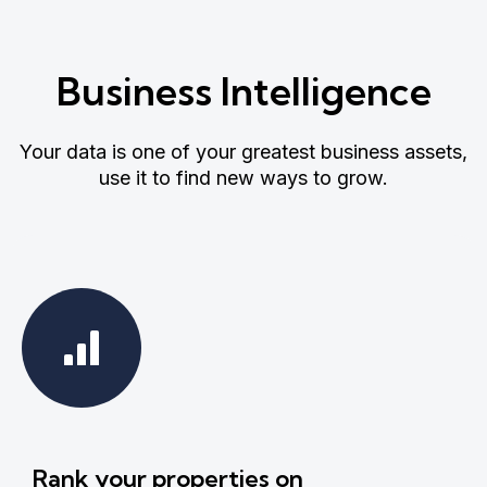
Business Intelligence
Your data is one of your greatest business assets,
use it to find new ways to grow.
Rank your properties on