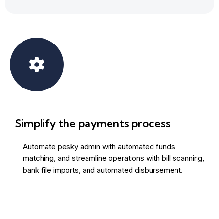
Simplify the payments process
Automate pesky admin with automated funds
matching, and streamline operations with bill scanning,
bank file imports, and automated disbursement.