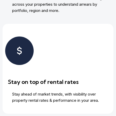
across your properties to understand arrears by
portfolio, region and more.
Stay on top of rental rates
Stay ahead of market trends, with visibility over
property rental rates & performance in your area.