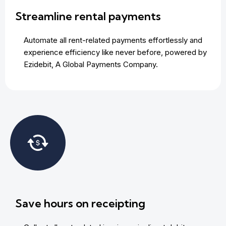
Streamline rental payments
Automate all rent-related payments effortlessly and
experience efficiency like never before, powered by
Ezidebit, A Global Payments Company.
Save hours on receipting