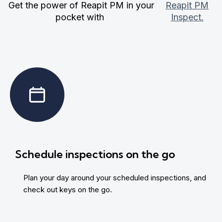
Get the power of Reapit PM in your
Reapit PM
pocket with
Inspect.
Schedule inspections on the go
Plan your day around your scheduled inspections, and
check out keys on the go.