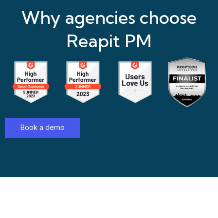
Why agencies choose
Reapit PM
Book a demo