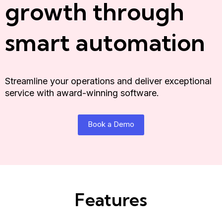
growth through
smart automation
Streamline your operations and deliver exceptional
service with award-winning software.
Book a Demo
Features