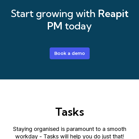
Start growing with
Reapit
PM
today
Book a demo
Tasks
Staying organised is paramount to a smooth
workday - Tasks will help you do just that!