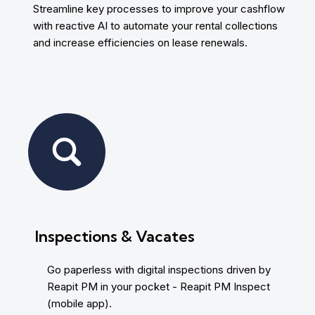
Streamline key processes to improve your cashflow
with reactive AI to automate your rental collections
and increase efficiencies on lease renewals.
Inspections & Vacates
Go paperless with digital inspections driven by
Reapit PM in your pocket - Reapit PM Inspect
(mobile app).