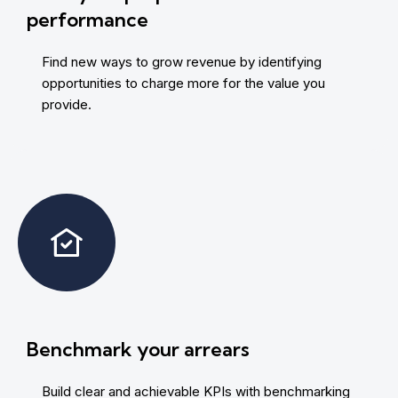
performance
Find new ways to grow revenue by identifying
opportunities to charge more for the value you
provide.
Benchmark your arrears
Build clear and achievable KPIs with benchmarking