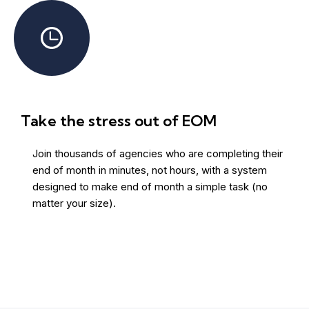
Take the stress out of EOM
Join thousands of agencies who are completing their
end of month in minutes, not hours, with a system
designed to make end of month a simple task (no
matter your size).