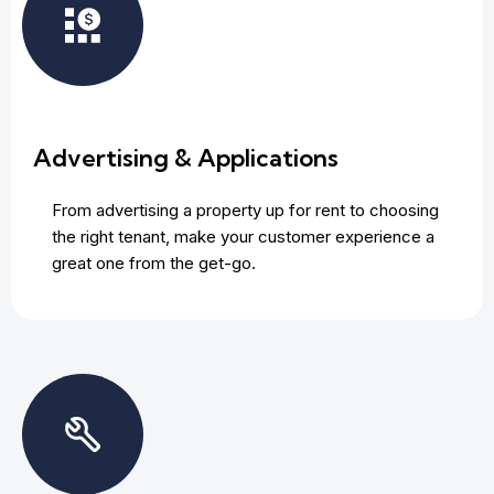
Advertising & Applications
From advertising a property up for rent to choosing
the right tenant, make your customer experience a
great one from the get-go.