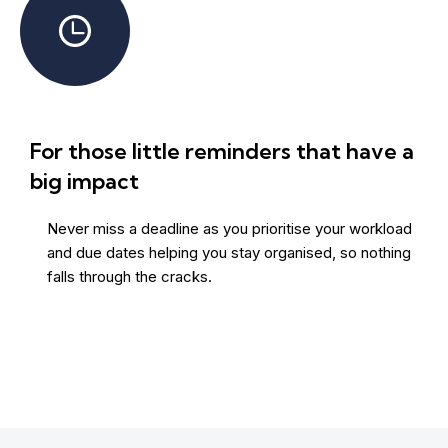
For those little reminders that have a
big impact
Never miss a deadline as you prioritise your workload
and due dates helping you stay organised, so nothing
falls through the cracks.