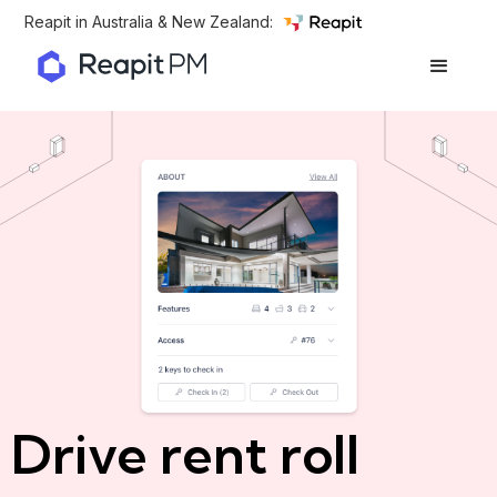
Reapit in Australia & New Zealand:
Drive rent roll