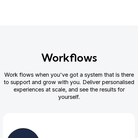
Workflows
Work flows when you've got a system that is there
to support and grow with you. Deliver personalised
experiences at scale, and see the results for
yourself.