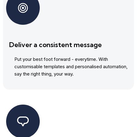
Deliver a consistent message
Put your best foot forward - everytime. With
customisable templates and personalised automation,
say the right thing, your way.