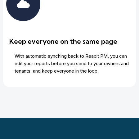
Keep everyone on the same page
With automatic synching back to Reapit PM, you can
edit your reports before you send to your owners and
tenants, and keep everyone in the loop.