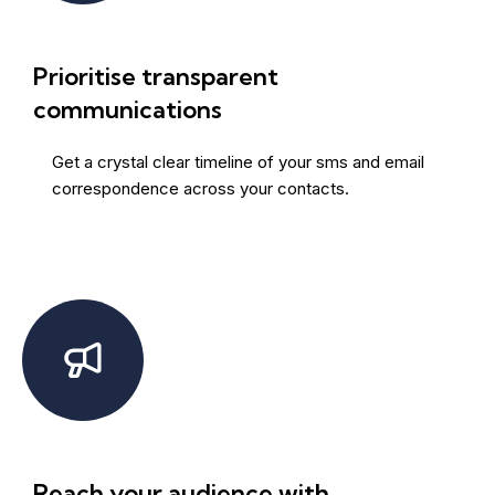
Prioritise transparent
communications
Get a crystal clear timeline of your sms and email
correspondence across your contacts.
Reach your audience with