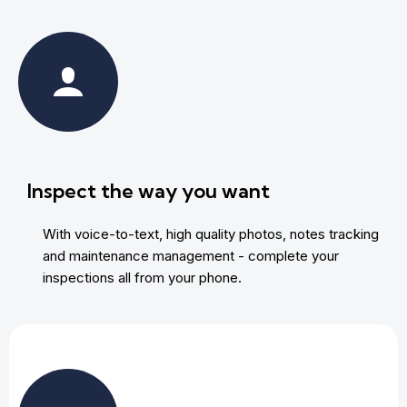
Inspect the way you want
With voice-to-text, high quality photos, notes tracking
and maintenance management - complete your
inspections all from your phone.