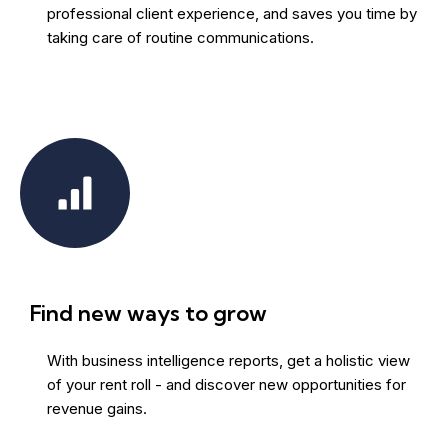
professional client experience, and saves you time by
taking care of routine communications.
Find new ways to grow
With business intelligence reports, get a holistic view
of your rent roll - and discover new opportunities for
revenue gains.