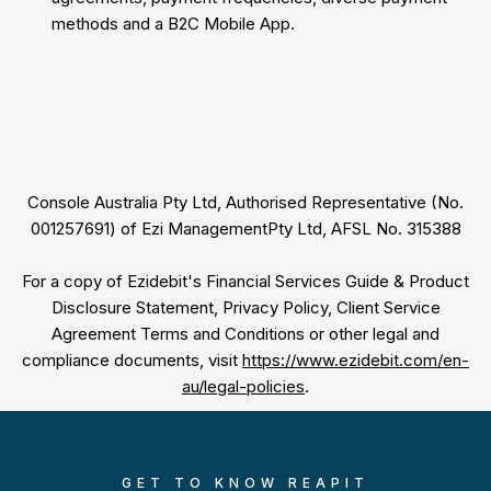
methods and a B2C Mobile App.
Console Australia Pty Ltd, Authorised Representative (No.
001257691) of Ezi ManagementPty Ltd, AFSL No. 315388
For a copy of Ezidebit's Financial Services Guide & Product
Disclosure Statement, Privacy Policy, Client Service
Agreement Terms and Conditions or other legal and
compliance documents, visit
https://www.ezidebit.com/en-
au/legal-policies
.
GET TO KNOW REAPIT