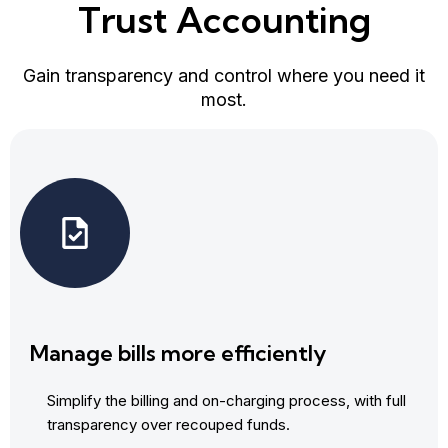
Trust Accounting
Gain transparency and control where you need it
most.
Manage bills more efficiently
Simplify the billing and on-charging process, with full
transparency over recouped funds.