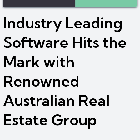
Industry Leading
Software Hits the
Mark with
Renowned
Australian Real
Estate Group