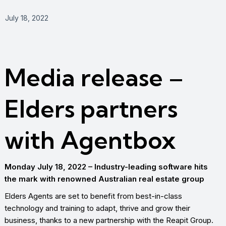
July 18, 2022
Media release –
Elders partners
with Agentbox
Monday July 18, 2022 – Industry-leading software hits
the mark with renowned Australian real estate group
Elders Agents are set to benefit from best-in-class
technology and training to adapt, thrive and grow their
business, thanks to a new partnership with the Reapit Group.