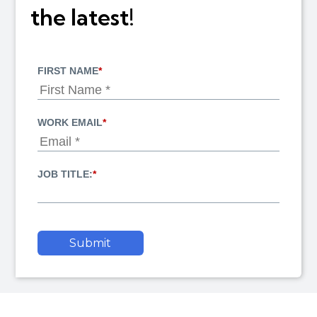
the latest!
FIRST NAME
*
WORK EMAIL
*
JOB TITLE:
*
Submit