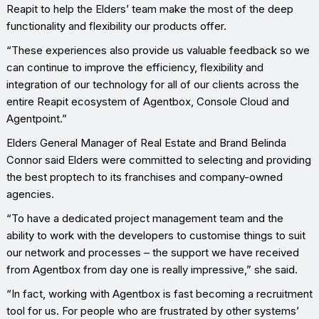
Reapit to help the Elders’ team make the most of the deep
functionality and flexibility our products offer.
“These experiences also provide us valuable feedback so we
can continue to improve the efficiency, flexibility and
integration of our technology for all of our clients across the
entire Reapit ecosystem of Agentbox, Console Cloud and
Agentpoint.”
Elders General Manager of Real Estate and Brand Belinda
Connor said Elders were committed to selecting and providing
the best proptech to its franchises and company-owned
agencies.
“To have a dedicated project management team and the
ability to work with the developers to customise things to suit
our network and processes – the support we have received
from Agentbox from day one is really impressive,” she said.
“In fact, working with Agentbox is fast becoming a recruitment
tool for us. For people who are frustrated by other systems’