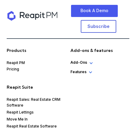
Book A Demo
Subscribe
Products
Add-ons & features
Add-Ons
Reapit PM
Pricing
Features
Reapit Suite
Reapit Sales: Real Estate CRM
Software
Reapit Lettings
Move Me In
Reapit Real Estate Software