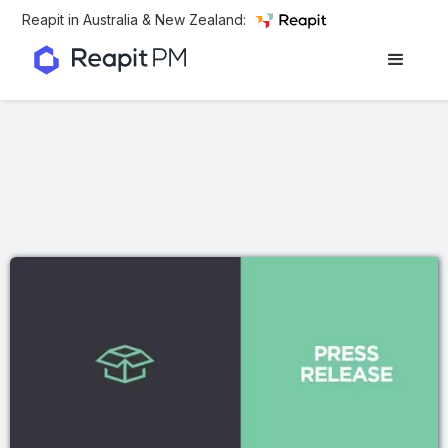
Reapit in Australia & New Zealand: