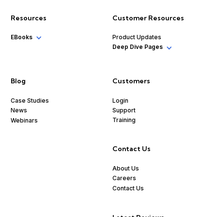
Resources
Customer Resources
EBooks
Product Updates
Deep Dive Pages
Blog
Customers
Case Studies
Login
Support
News
Training
Webinars
Contact Us
About Us
Careers
Contact Us