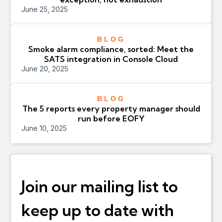
June 25, 2025
BLOG
Smoke alarm compliance, sorted: Meet the
SATS integration in Console Cloud
June 20, 2025
BLOG
The 5 reports every property manager should
run before EOFY
June 10, 2025
Join our mailing list to
keep up to date with