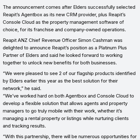
The announcement comes after Elders successfully selected
Reapit’s Agentbox as its new CRM provider, plus Reapit’s
Console Cloud as the property management software of
choice, for its franchise and company-owned operations.
Reapit ANZ Chief Revenue Officer Simon Cashman was
delighted to announce Reapit’s position as a Platinum Plus
Partner of Elders and said he looked forward to working
together to unlock new benefits for both businesses.
“We were pleased to see 2 of our flagship products identified
by Elders earlier this year as the best solution for their
network,” he said.
“We’ve worked hard on both Agentbox and Console Cloud to
develop a flexible solution that allows agents and property
managers to go truly mobile with their work, whether it’s
managing a rental property or listings while nurturing clients
and tracking results.
“With this partnership, there will be numerous opportunities for