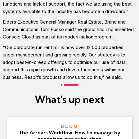
functions and lack of support, the fact we are using the best
systems available to the industry has become a drawcard.”
Elders Executive General Manager Real Estate, Brand and
Communications Tom Russo said the group had implemented
Console Cloud as part of its modernisation program.
“Our corporate run rent roll is now over 12,000 properties
under management and growing rapidly. Our strategy is to
adopt best-in-breed offerings to optimise our use of data,
support this rapid growth and drive efficiencies within our
business. Reapit’s products allow us to do this,” he said.
What's up next
BLOG
The Arrears Workflow: How to manage by
exception, not exhaustion